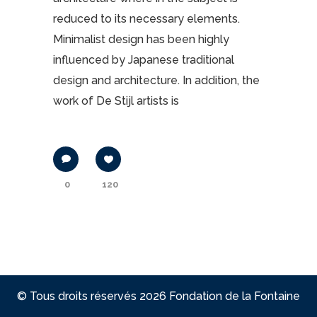
reduced to its necessary elements.
Minimalist design has been highly
influenced by Japanese traditional
design and architecture. In addition, the
work of De Stijl artists is
0
120
© Tous droits réservés 2026 Fondation de la Fontaine