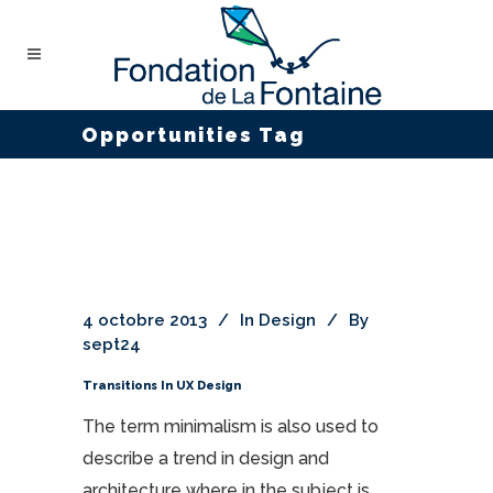
Opportunities Tag
4 octobre 2013
In
Design
By
sept24
Transitions In UX Design
The term minimalism is also used to
describe a trend in design and
architecture where in the subject is