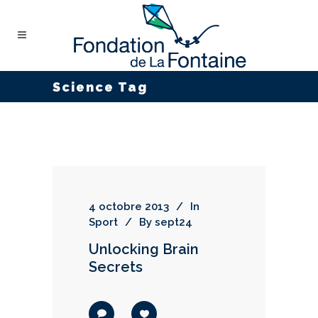
Science Tag
4 octobre 2013
In
Sport
By
sept24
Unlocking Brain
Secrets