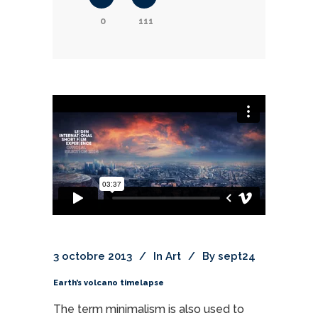
0
111
3 octobre 2013
In
Art
By
sept24
Earth’s volcano timelapse
The term minimalism is also used to