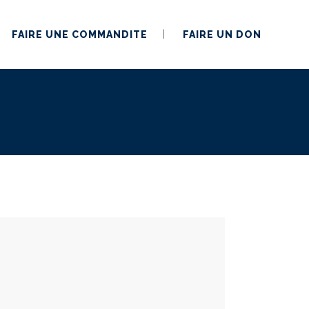
FAIRE UNE COMMANDITE
FAIRE UN DON