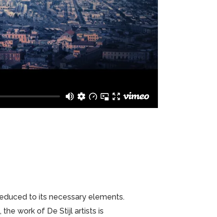
 reduced to its necessary elements.
he work of De Stijl artists is