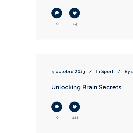
0
14
4 octobre 2013
In
Sport
By
Unlocking Brain Secrets
0
111