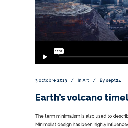
3 octobre 2013
In
Art
By
sept24
Earth’s volcano time
The term minimalism is also used to describ
Minimalist design has been highly influenced 