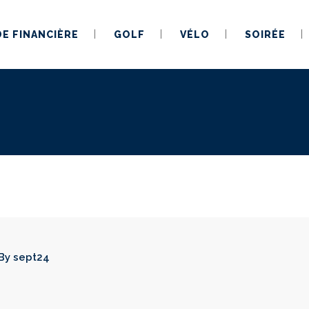
DE FINANCIÈRE
GOLF
VÉLO
SOIRÉE
By
sept24