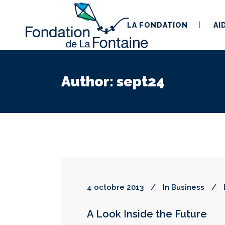
LA FONDATION
AI
Author: sept24
4 octobre 2013
In
Business
A Look Inside the Future