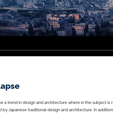
lapse
e a trend in design and architecture where in the subject is
by Japanese traditional design and architecture. In addition, t