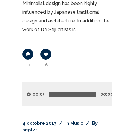
Minimalist design has been highly
influenced by Japanese traditional
design and architecture. In addition, the
work of De Stijl artists is
0
6
Lecteur
audio
00:00
00:00
4 octobre 2013
In
Music
By
sept24