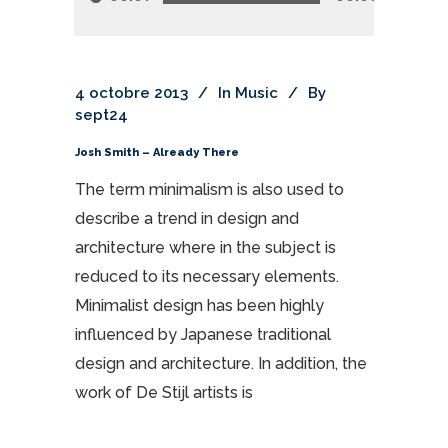
4 octobre 2013
In
Music
By
sept24
Josh Smith – Already There
The term minimalism is also used to
describe a trend in design and
architecture where in the subject is
reduced to its necessary elements.
Minimalist design has been highly
influenced by Japanese traditional
design and architecture. In addition, the
work of De Stijl artists is