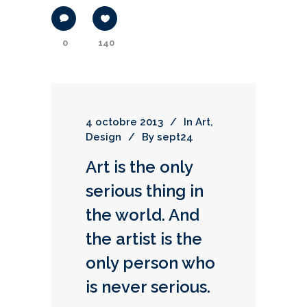
0
140
4 octobre 2013
In
Art
,
Design
By
sept24
Art is the only
serious thing in
the world. And
the artist is the
only person who
is never serious.