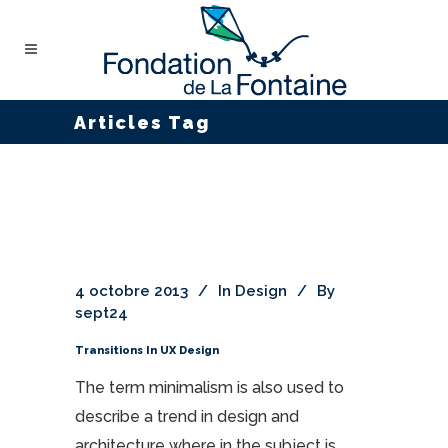
Articles Tag
4 octobre 2013
In
Design
By
sept24
Transitions In UX Design
The term minimalism is also used to
describe a trend in design and
architecture where in the subject is