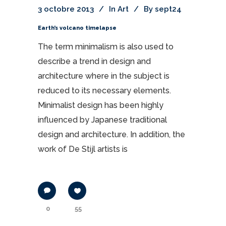
3 octobre 2013
In
Art
By
sept24
Earth’s volcano timelapse
The term minimalism is also used to
describe a trend in design and
architecture where in the subject is
reduced to its necessary elements.
Minimalist design has been highly
influenced by Japanese traditional
design and architecture. In addition, the
work of De Stijl artists is
0
55