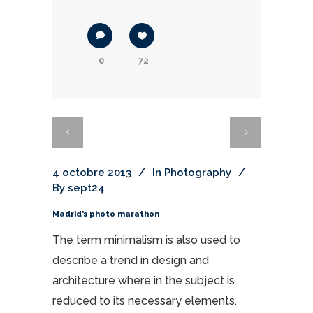
0
72
4 octobre 2013
In
Photography
By
sept24
Madrid’s photo marathon
The term minimalism is also used to
describe a trend in design and
architecture where in the subject is
reduced to its necessary elements.