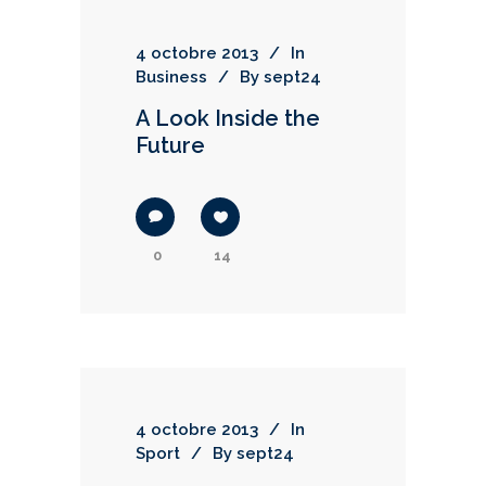
4 octobre 2013
In
Business
By
sept24
A Look Inside the
Future
0
14
4 octobre 2013
In
Sport
By
sept24