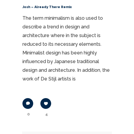
Josh – Already There Remix
The term minimalism is also used to
describe a trend in design and
architecture where in the subject is
reduced to its necessary elements.
Minimalist design has been highly
influenced by Japanese traditional
design and architecture. In addition, the
work of De Stijl artists is
0
4