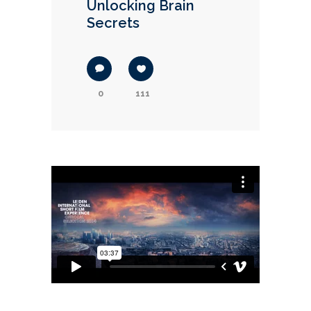
Unlocking Brain
Secrets
0
111