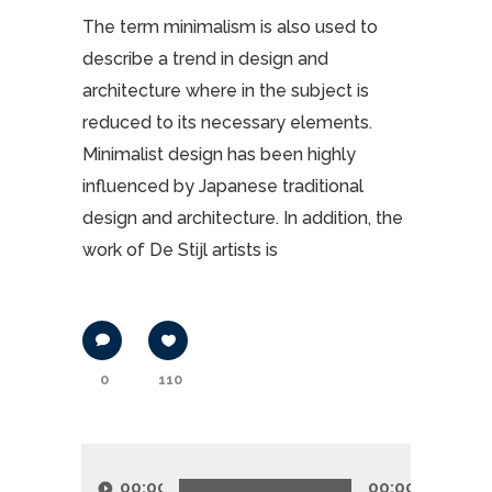
The term minimalism is also used to
describe a trend in design and
architecture where in the subject is
reduced to its necessary elements.
Minimalist design has been highly
influenced by Japanese traditional
design and architecture. In addition, the
work of De Stijl artists is
0
110
Lecteur
audio
00:00
00:00