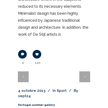
reduced to its necessary elements.
Minimalist design has been highly
influenced by Japanese traditional
design and architecture. In addition, the
work of De Stijl artists is
0
120
4 octobre 2013
In
Sport
By
sept24
Portugal summer gallery