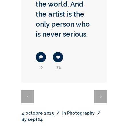
the world. And
the artist is the
only person who
is never serious.
0
72
4 octobre 2013
In
Photography
By
sept24