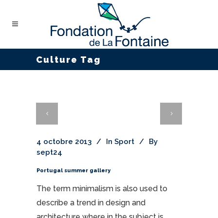
Culture Tag
4 octobre 2013
In
Sport
By
sept24
Portugal summer gallery
The term minimalism is also used to
describe a trend in design and
architecture where in the subject is