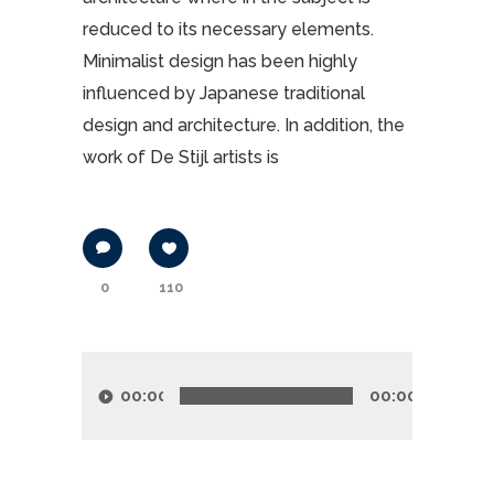
reduced to its necessary elements.
Minimalist design has been highly
influenced by Japanese traditional
design and architecture. In addition, the
work of De Stijl artists is
0
110
Lecteur
audio
00:00
00:00