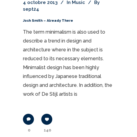
4 octobre 2013
In
Music
By
sept24
Josh Smith – Already There
The term minimalism is also used to
describe a trend in design and
architecture where in the subject is
reduced to its necessary elements.
Minimalist design has been highly
influenced by Japanese traditional
design and architecture. In addition, the
work of De Stijl artists is
0
140