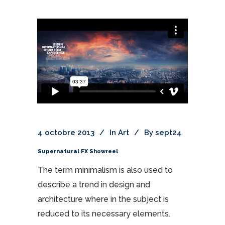
4 octobre 2013
In
Art
By
sept24
Supernatural FX Showreel
The term minimalism is also used to
describe a trend in design and
architecture where in the subject is
reduced to its necessary elements.