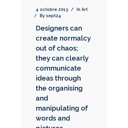
4 octobre 2013
In
Art
By
sept24
Designers can
create normalcy
out of chaos;
they can clearly
communicate
ideas through
the organising
and
manipulating of
words and