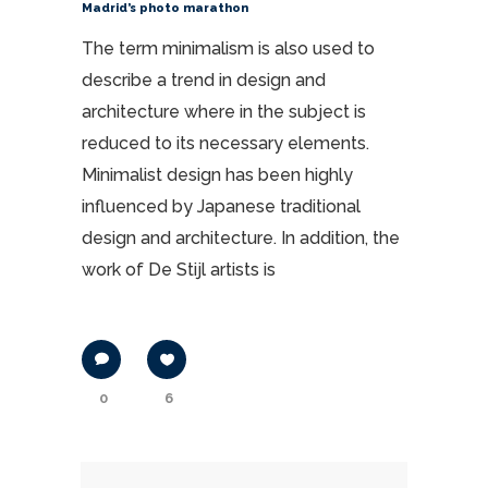
Madrid’s photo marathon
The term minimalism is also used to
describe a trend in design and
architecture where in the subject is
reduced to its necessary elements.
Minimalist design has been highly
influenced by Japanese traditional
design and architecture. In addition, the
work of De Stijl artists is
0
6