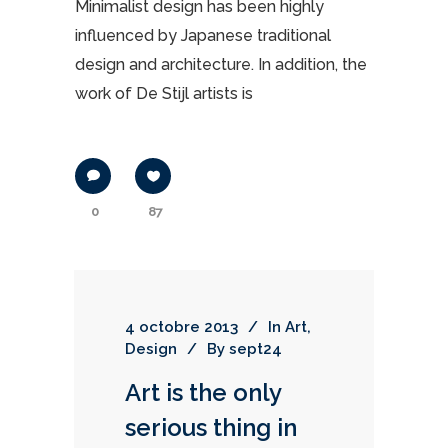
Minimalist design has been highly
influenced by Japanese traditional
design and architecture. In addition, the
work of De Stijl artists is
0
87
4 octobre 2013
In
Art
,
Design
By
sept24
Art is the only
serious thing in